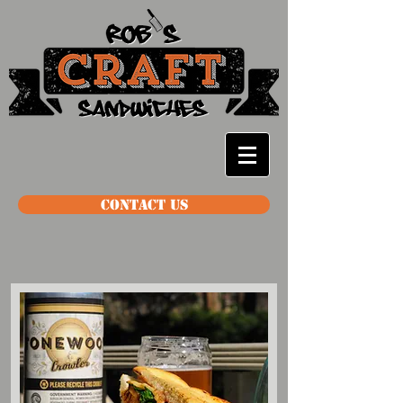
Contact Us